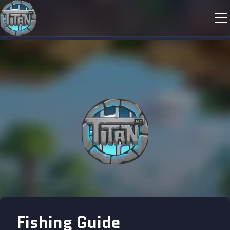
Fishing Guide