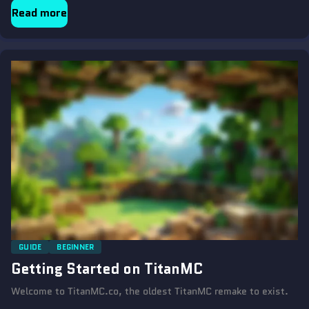
Read more
GUIDE
BEGINNER
Getting Started on TitanMC
Welcome to TitanMC.co, the oldest TitanMC remake to exist.