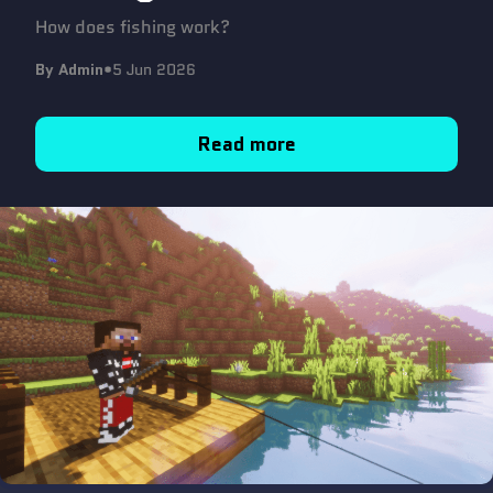
How does fishing work?
By Admin
•
5 Jun 2026
Read more