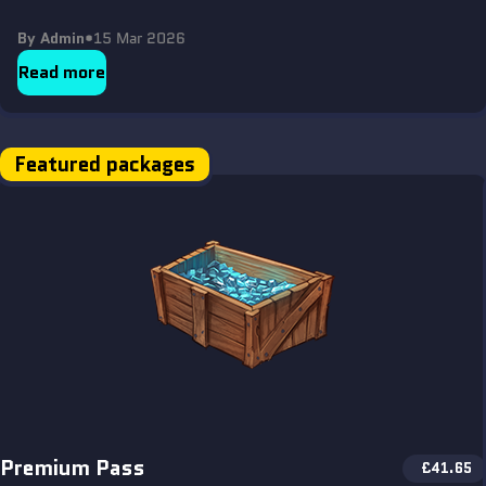
By Admin
•
15 Mar 2026
Read more
Featured packages
Premium Pass
£
41.65