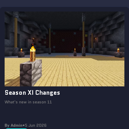
Season XI Changes
What's new in season 11
By Admin
•
5 Jun 2026