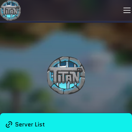
Server List