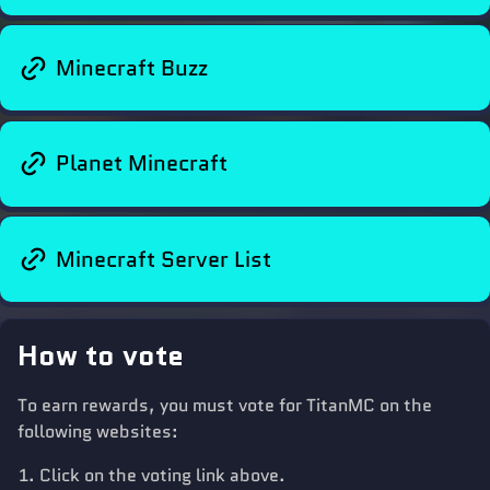
Minecraft Buzz
Planet Minecraft
Minecraft Server List
How to vote
To earn rewards, you must vote for TitanMC on the
following websites:
Click on the voting link above.