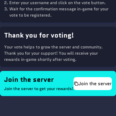
Enter your username and click on the vote button.
Wait for the confirmation message in-game for your
vote to be registered.
Thank you for voting!
Your vote helps to grow the server and community.
Thank you for your support! You will receive your
rewards in-game shortly after voting.
Join the server
Join the server
Join the server to get your rewards!