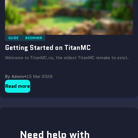
GUIDE
BEGINNER
Getting Started on TitanMC
Welcome to TitanMC.co, the oldest TitanMC remake to exist.
By Admin
•
15 Mar 2026
Read more
Need help with