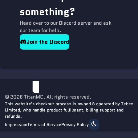
something?
Head over to our Discord server and ask
our team for help.
Join the Discord
©
2026
TitanMC
. All rights reserved.
This website's checkout process is owned & operated by Tebex
Limited, who handle product fulfilment, billing support and
refunds.
Impressum
Terms of Service
Privacy Policy