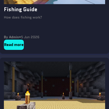
Fishing Guide
How does fishing work?
By Admin
•
5 Jun 2026
Read more