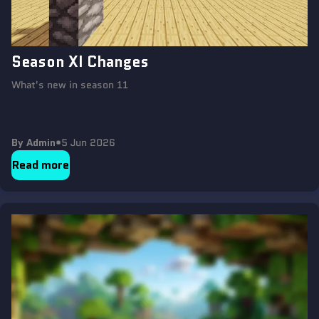
Season XI Changes
What's new in season 11
By Admin
•
5 Jun 2026
Read more