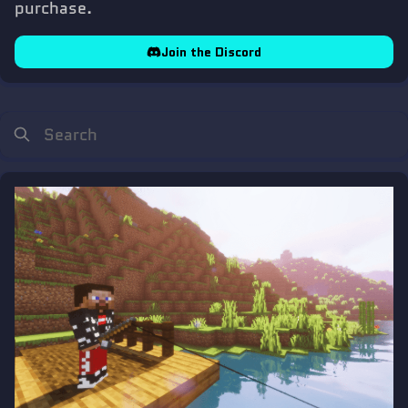
purchase.
Join the Discord