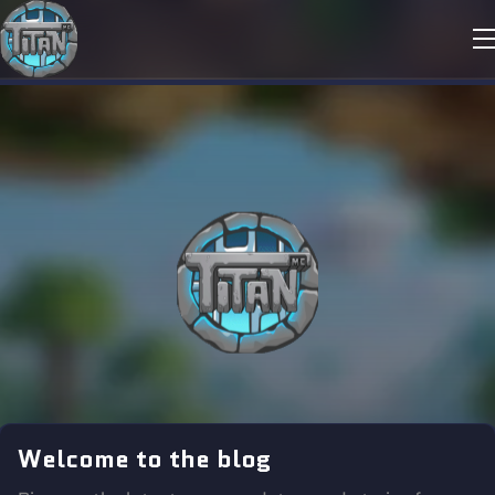
Welcome to the blog