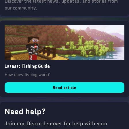
Discover the latest news, updates, and stories from
our community.
Latest
:
Fishing Guide
How does fishing work?
Read article
Need help?
Join our Discord server for help with your