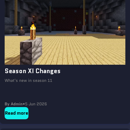
Season XI Changes
What's new in season 11
By Admin
•
5 Jun 2026
Read more