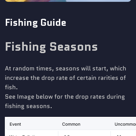
Fishing Guide
Fishing Seasons
At random times, seasons will start, which
increase the drop rate of certain rarities of
fish.
See Image below for the drop rates during
fishing seasons.