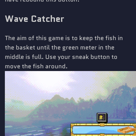
Wave Catcher
The aim of this game is to keep the fish in
the basket until the green meter in the
middle is full. Use your sneak button to
move the fish around.