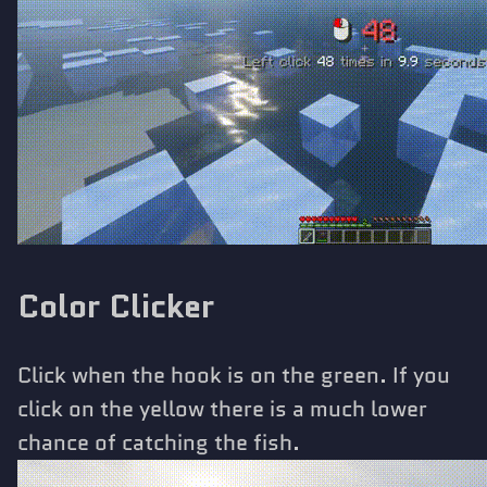
Color Clicker
Click when the hook is on the green. If you
click on the yellow there is a much lower
chance of catching the fish.