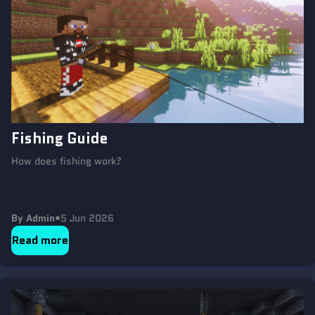
Fishing Guide
How does fishing work?
By Admin
•
5 Jun 2026
Read more