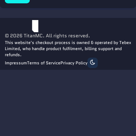
©
2026
TitanMC
. All rights reserved.
This website's checkout process is owned & operated by Tebex
Limited, who handle product fulfilment, billing support and
refunds.
Impressum
Terms of Service
Privacy Policy