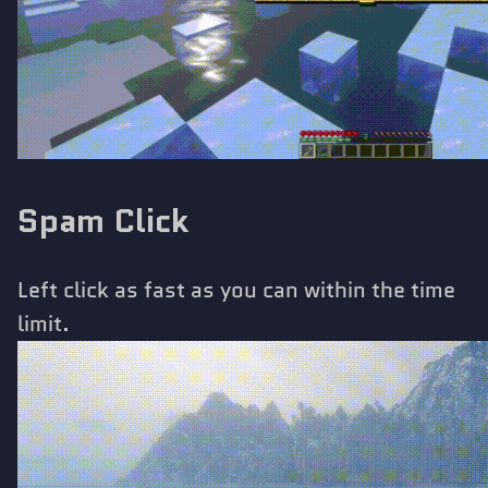
Spam Click
Left click as fast as you can within the time
limit.