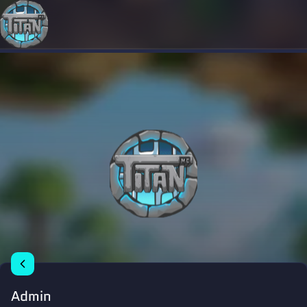
Admin