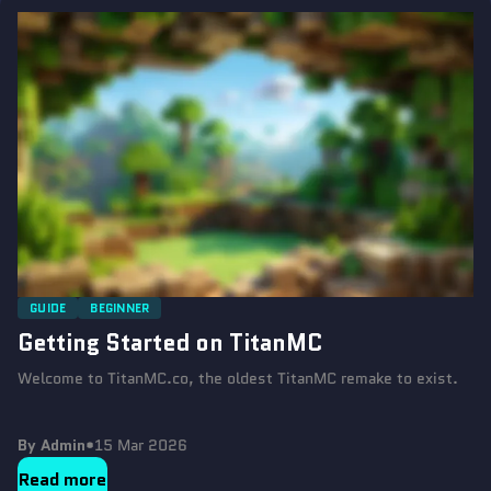
GUIDE
BEGINNER
Getting Started on TitanMC
Welcome to TitanMC.co, the oldest TitanMC remake to exist.
By Admin
•
15 Mar 2026
Read more