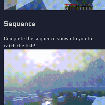
Sequence
Complete the sequence shown to you to
catch the fish!