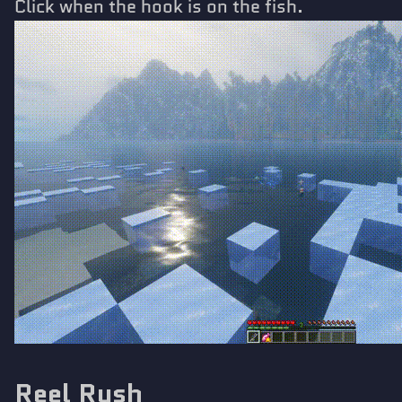
Click when the hook is on the fish.
Reel Rush