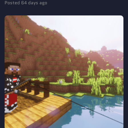
Posted
64 days ago