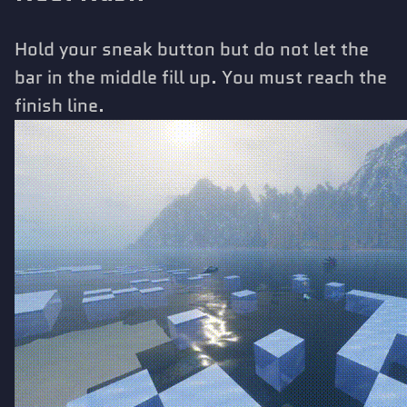
Hold your sneak button but do not let the
bar in the middle fill up. You must reach the
finish line.