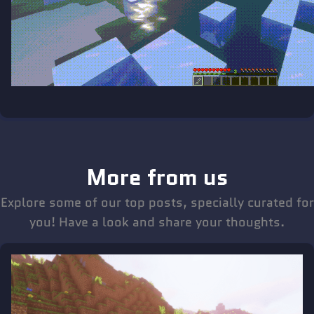
More from us
Explore some of our top posts, specially curated for
you! Have a look and share your thoughts.