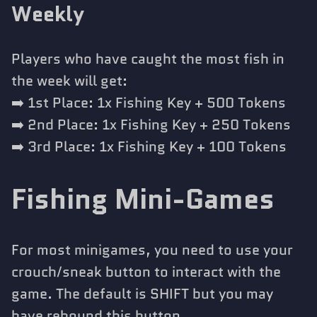
Weekly
Players who have caught the most fish in
the week will get:
➡️ 1st Place: 1x Fishing Key + 500 Tokens
➡️ 2nd Place: 1x Fishing Key + 250 Tokens
➡️ 3rd Place: 1x Fishing Key + 100 Tokens
Fishing Mini-Games
For most minigames, you need to use your
crouch/sneak button to interact with the
game. The default is SHIFT but you may
have rebound this button.