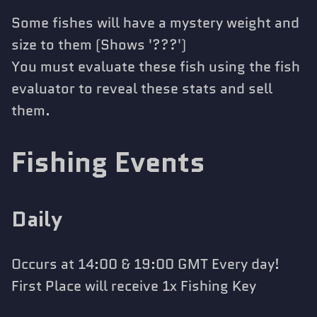
Some fishes will have a mystery weight and
size to them (Shows '???')
You must evaluate these fish using the fish
evaluator to reveal these stats and sell
them.
Fishing Events
Daily
Occurs at 14:00 & 19:00 GMT Every day!
First Place will receive 1x Fishing Key