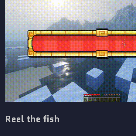
Reel the fish