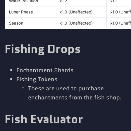
Fishing Drops
Enchantment Shards
Fishing Tokens
These are used to purchase
enchantments from the fish shop.
Fish Evaluator